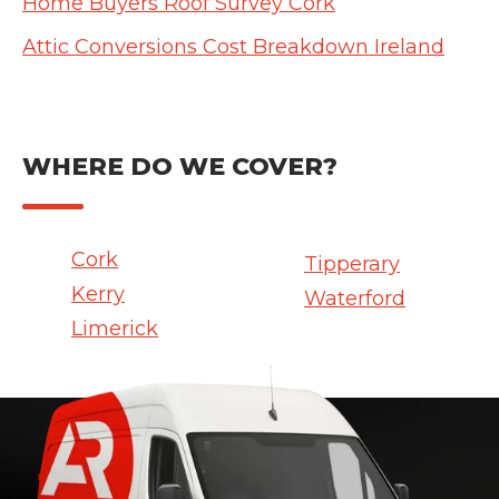
Home Buyers Roof Survey Cork
Attic Conversions Cost Breakdown Ireland
WHERE DO WE COVER?
Cork
Tipperary
Kerry
Waterford
Limerick