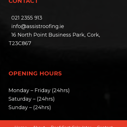
CONTACT
021 2355 913
info@assistroofing.ie
16 North Point Business Park, Cork,
T23C867
OPENING HOURS
Monday – Friday (24hrs)
Saturday – (24hrs)
Sunday – (24hrs)