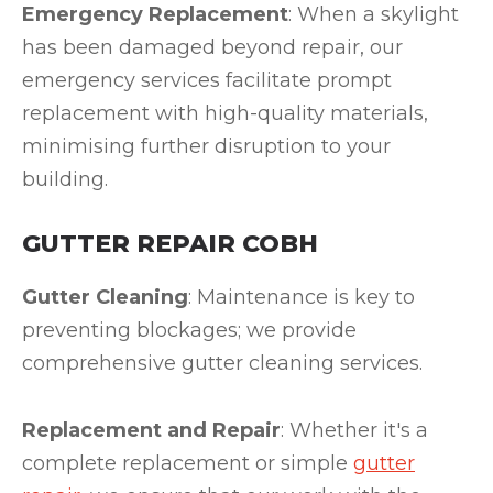
Emergency Replacement
: When a skylight
has been damaged beyond repair, our
emergency services facilitate prompt
replacement with high-quality materials,
minimising further disruption to your
building.
GUTTER REPAIR COBH
Gutter Cleaning
: Maintenance is key to
preventing blockages; we provide
comprehensive gutter cleaning services.
Replacement and Repair
: Whether it's a
complete replacement or simple
gutter