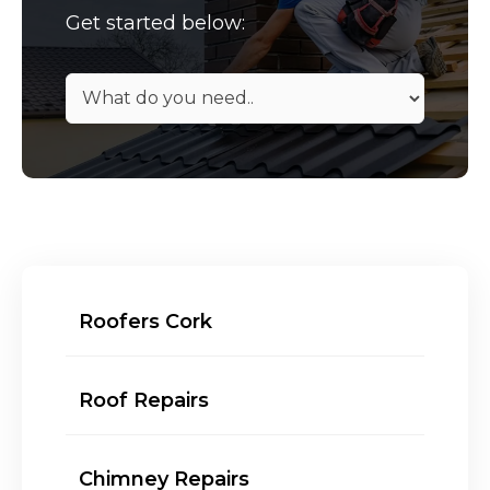
Get started below:
Roofers Cork
Roof Repairs
Chimney Repairs