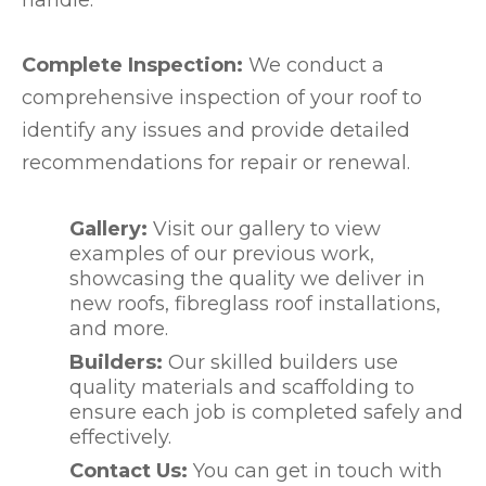
Complete Inspection:
We conduct a
comprehensive inspection of your roof to
identify any issues and provide detailed
recommendations for repair or renewal.
Gallery:
Visit our gallery to view
examples of our previous work,
showcasing the quality we deliver in
new roofs, fibreglass roof installations,
and more.
Builders:
Our skilled builders use
quality materials and scaffolding to
ensure each job is completed safely and
effectively.
Contact Us:
You can get in touch with