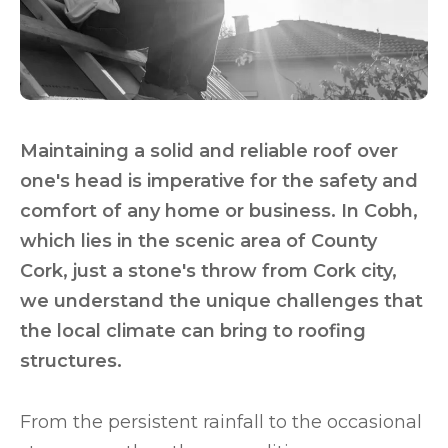
Maintaining a solid and reliable roof over
one's head is imperative for the safety and
comfort of any home or business. In Cobh,
which lies in the scenic area of County
Cork, just a stone's throw from Cork city,
we understand the unique challenges that
the local climate can bring to roofing
structures.
From the persistent rainfall to the occasional