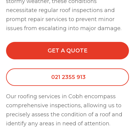
stormy weather, these conditions
necessitate regular roof inspections and
prompt repair services to prevent minor
issues from escalating into major damage.
GET A QUOTE
021 2355 913
Our roofing services in Cobh encompass
comprehensive inspections, allowing us to
precisely assess the condition of a roof and
identify any areas in need of attention.