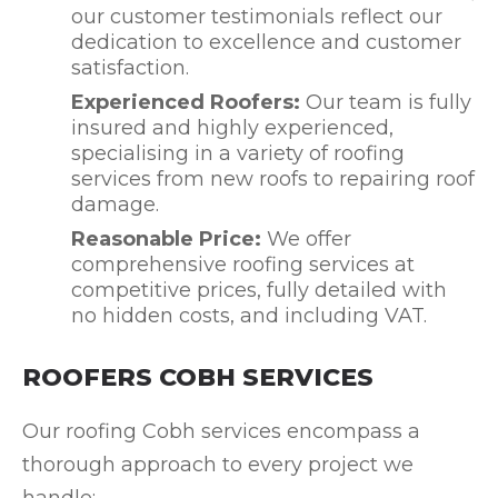
our customer testimonials reflect our
dedication to excellence and customer
satisfaction.
Experienced Roofers:
Our team is fully
insured and highly experienced,
specialising in a variety of roofing
services from new roofs to repairing roof
damage.
Reasonable Price:
We offer
comprehensive roofing services at
competitive prices, fully detailed with
no hidden costs, and including VAT.
ROOFERS COBH SERVICES
Our roofing Cobh services encompass a
thorough approach to every project we
handle: