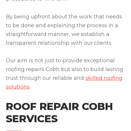
By being upfront about the work that needs
to be done and explaining the process in a
straightforward manner, we establish a
transparent relationship with our clients.
Our aim is not just to provide exceptional
roofing repairs Cobh but also to build lasting
trust through our reliable and
skilled roofing
solutions
.
ROOF REPAIR COBH
SERVICES