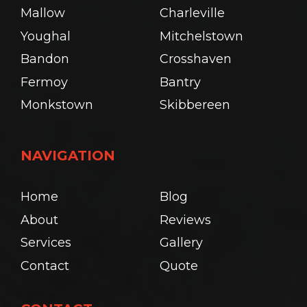
Mallow
Charleville
Youghal
Mitchelstown
Bandon
Crosshaven
Fermoy
Bantry
Monkstown
Skibbereen
NAVIGATION
Home
Blog
About
Reviews
Services
Gallery
Contact
Quote