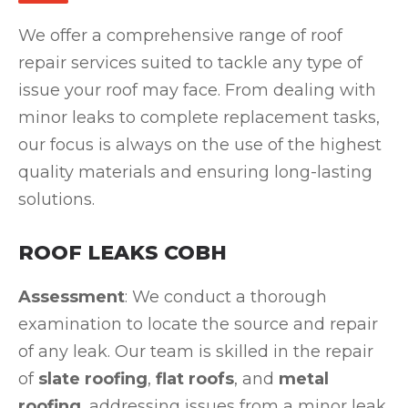
We offer a comprehensive range of roof
repair services suited to tackle any type of
issue your roof may face. From dealing with
minor leaks to complete replacement tasks,
our focus is always on the use of the highest
quality materials and ensuring long-lasting
solutions.
ROOF LEAKS COBH
Assessment
: We conduct a thorough
examination to locate the source and repair
of any leak. Our team is skilled in the repair
of
slate roofing
,
flat roofs
, and
metal
roofing
, addressing issues from a minor leak