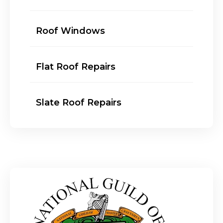
Roof Windows
Flat Roof Repairs
Slate Roof Repairs