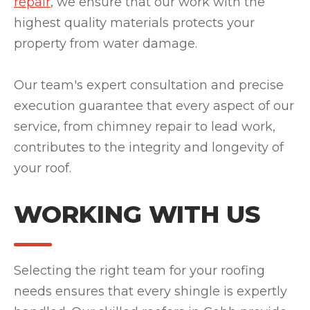
repair
, we ensure that our work with the
highest quality materials protects your
property from water damage.
Our team's expert consultation and precise
execution guarantee that every aspect of our
service, from chimney repair to lead work,
contributes to the integrity and longevity of
your roof.
WORKING WITH US
Selecting the right team for your roofing
needs ensures that every shingle is expertly