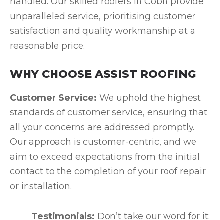
handled. Our skilled roofers in Cobh provide
unparalleled service, prioritising customer
satisfaction and quality workmanship at a
reasonable price.
WHY CHOOSE ASSIST ROOFING
Customer Service:
We uphold the highest
standards of customer service, ensuring that
all your concerns are addressed promptly.
Our approach is customer-centric, and we
aim to exceed expectations from the initial
contact to the completion of your roof repair
or installation.
Testimonials:
Don’t take our word for it;