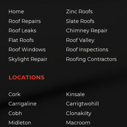
Home
Zinc Roofs
Roof Repairs
Slate Roofs
Roof Leaks
Chimney Repair
Flat Roofs
Roof Valley
Roof Windows
Roof Inspections
Skylight Repair
Roofing Contractors
LOCATIONS
Cork
Kinsale
Carrigaline
Carrigtwohill
Cobh
Clonakilty
Midleton
Macroom