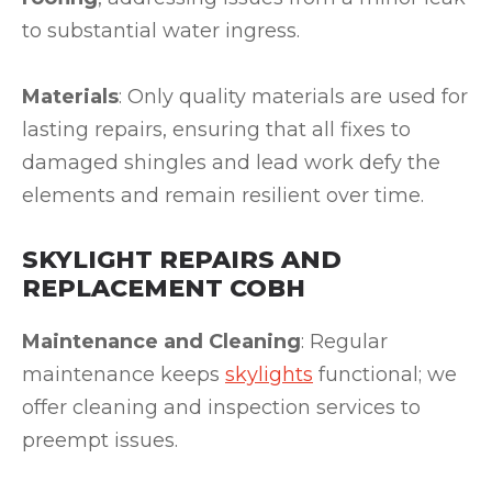
to substantial water ingress.
Materials
: Only quality materials are used for
lasting repairs, ensuring that all fixes to
damaged shingles and lead work defy the
elements and remain resilient over time.
SKYLIGHT REPAIRS AND
REPLACEMENT COBH
Maintenance and Cleaning
: Regular
maintenance keeps
skylights
functional; we
offer cleaning and inspection services to
preempt issues.