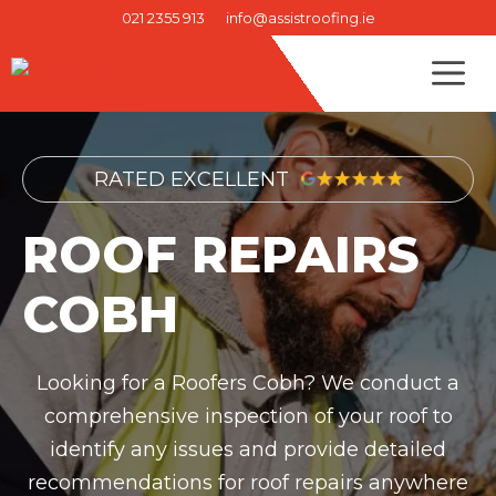
Skip
021 2355 913
info@assistroofing.ie
to
M
content
RATED EXCELLENT
ROOF REPAIRS
COBH
Looking for a Roofers Cobh? We conduct a
comprehensive inspection of your roof to
identify any issues and provide detailed
recommendations for roof repairs anywhere