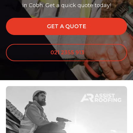
in Cobh. Get a quick quote today!
GET A QUOTE
021 2355 913