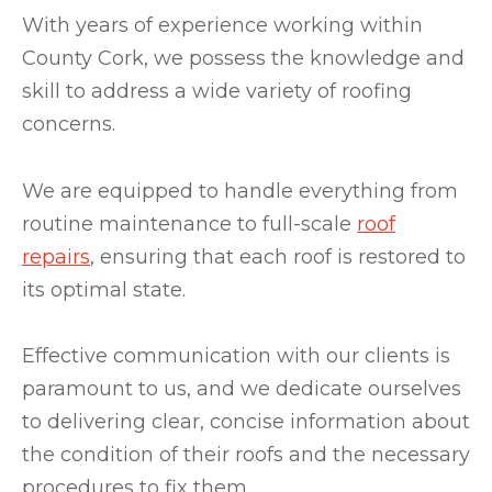
With years of experience working within
County Cork, we possess the knowledge and
skill to address a wide variety of roofing
concerns.
We are equipped to handle everything from
routine maintenance to full-scale
roof
repairs
, ensuring that each roof is restored to
its optimal state.
Effective communication with our clients is
paramount to us, and we dedicate ourselves
to delivering clear, concise information about
the condition of their roofs and the necessary
procedures to fix them.