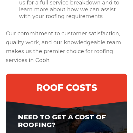
us for a full service breakdown and to
learn more about how we can assist
with your roofing requirements.
Our commitment to customer satisfaction,
quality work, and our knowledgeable team
makes us the premier choice for roofing
services in Cobh.
ROOF COSTS
NEED TO GET A COST OF
ROOFING?