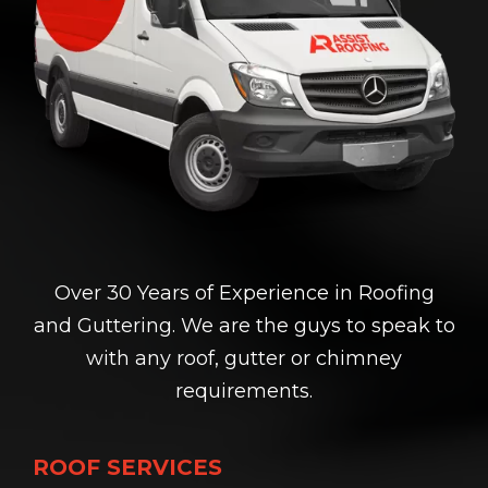
Over 30 Years of Experience in Roofing
and Guttering. We are the guys to speak to
with any roof, gutter or chimney
requirements.
ROOF SERVICES