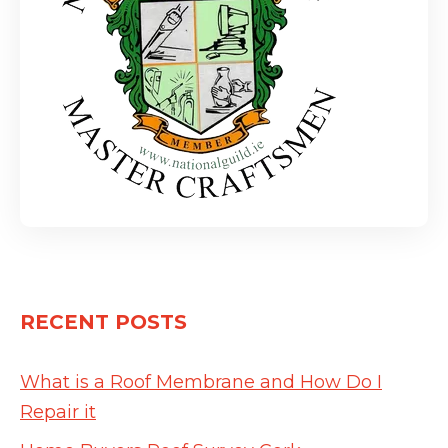
RECENT POSTS
What is a Roof Membrane and How Do I
Repair it